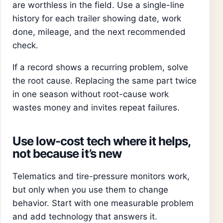
are worthless in the field. Use a single-line
history for each trailer showing date, work
done, mileage, and the next recommended
check.
If a record shows a recurring problem, solve
the root cause. Replacing the same part twice
in one season without root-cause work
wastes money and invites repeat failures.
Use low-cost tech where it helps,
not because it’s new
Telematics and tire-pressure monitors work,
but only when you use them to change
behavior. Start with one measurable problem
and add technology that answers it.