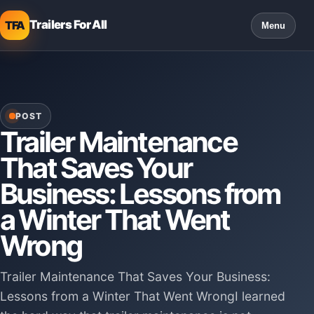
Trailers For All
TFA
Menu
POST
Trailer Maintenance
That Saves Your
Business: Lessons from
a Winter That Went
Wrong
Trailer Maintenance That Saves Your Business:
Lessons from a Winter That Went WrongI learned