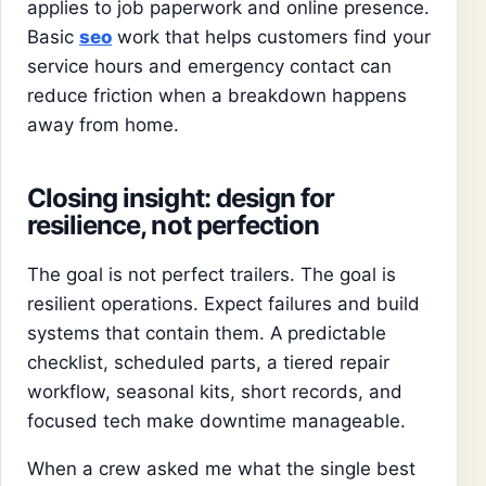
applies to job paperwork and online presence.
Basic
seo
work that helps customers find your
service hours and emergency contact can
reduce friction when a breakdown happens
away from home.
Closing insight: design for
resilience, not perfection
The goal is not perfect trailers. The goal is
resilient operations. Expect failures and build
systems that contain them. A predictable
checklist, scheduled parts, a tiered repair
workflow, seasonal kits, short records, and
focused tech make downtime manageable.
When a crew asked me what the single best