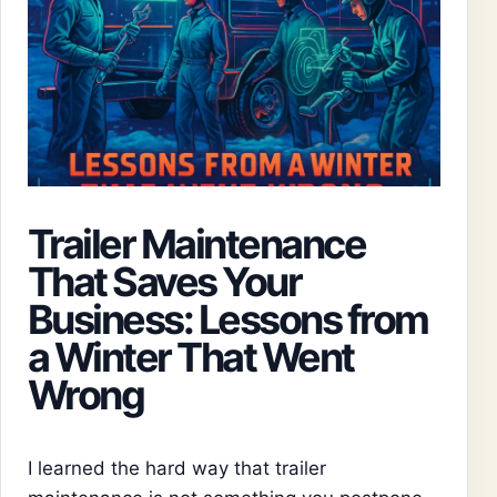
Trailer Maintenance
That Saves Your
Business: Lessons from
a Winter That Went
Wrong
I learned the hard way that trailer