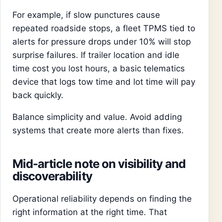
For example, if slow punctures cause
repeated roadside stops, a fleet TPMS tied to
alerts for pressure drops under 10% will stop
surprise failures. If trailer location and idle
time cost you lost hours, a basic telematics
device that logs tow time and lot time will pay
back quickly.
Balance simplicity and value. Avoid adding
systems that create more alerts than fixes.
Mid-article note on visibility and
discoverability
Operational reliability depends on finding the
right information at the right time. That