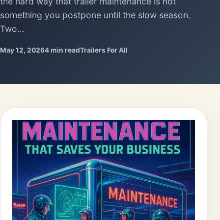
the hard way that trailer maintenance is not
something you postpone until the slow season.
Two…
May 12, 2026
4 min read
Trailers For All