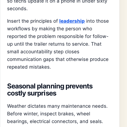
so techs update it on a phone in under sixty
seconds.
Insert the principles of
leadership
into those
workflows by making the person who
reported the problem responsible for follow-
up until the trailer returns to service. That
small accountability step closes
communication gaps that otherwise produce
repeated mistakes.
Seasonal planning prevents
costly surprises
Weather dictates many maintenance needs.
Before winter, inspect brakes, wheel
bearings, electrical connectors, and seals.