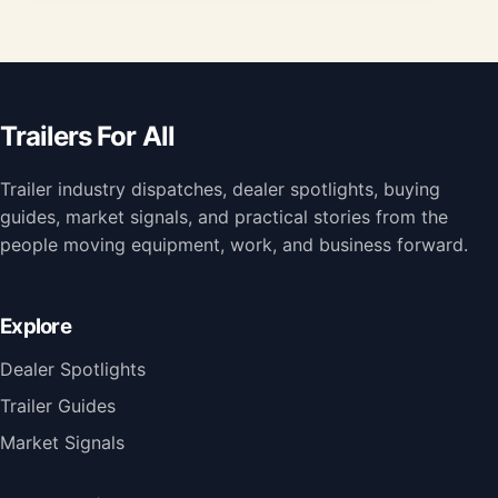
Trailers For All
Trailer industry dispatches, dealer spotlights, buying
guides, market signals, and practical stories from the
people moving equipment, work, and business forward.
Explore
Dealer Spotlights
Trailer Guides
Market Signals