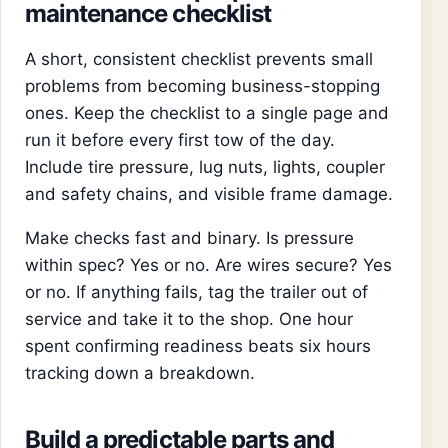
maintenance checklist
A short, consistent checklist prevents small
problems from becoming business-stopping
ones. Keep the checklist to a single page and
run it before every first tow of the day.
Include tire pressure, lug nuts, lights, coupler
and safety chains, and visible frame damage.
Make checks fast and binary. Is pressure
within spec? Yes or no. Are wires secure? Yes
or no. If anything fails, tag the trailer out of
service and take it to the shop. One hour
spent confirming readiness beats six hours
tracking down a breakdown.
Build a predictable parts and