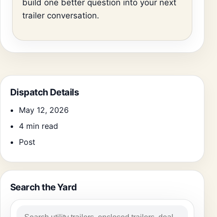
build one better question into your next
trailer conversation.
Dispatch Details
May 12, 2026
4 min read
Post
Search the Yard
Search