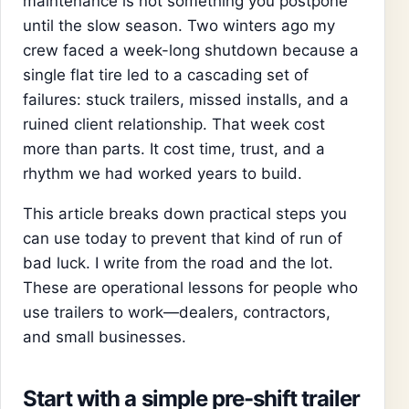
maintenance is not something you postpone
until the slow season. Two winters ago my
crew faced a week-long shutdown because a
single flat tire led to a cascading set of
failures: stuck trailers, missed installs, and a
ruined client relationship. That week cost
more than parts. It cost time, trust, and a
rhythm we had worked years to build.
This article breaks down practical steps you
can use today to prevent that kind of run of
bad luck. I write from the road and the lot.
These are operational lessons for people who
use trailers to work—dealers, contractors,
and small businesses.
Start with a simple pre-shift trailer