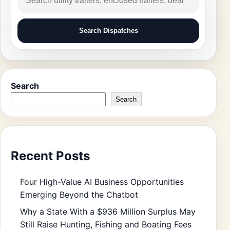
Search Dispatches
Search
Search
Recent Posts
Four High-Value AI Business Opportunities
Emerging Beyond the Chatbot
Why a State With a $936 Million Surplus May
Still Raise Hunting, Fishing and Boating Fees