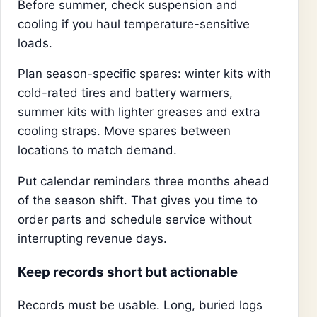
Before summer, check suspension and
cooling if you haul temperature-sensitive
loads.
Plan season-specific spares: winter kits with
cold-rated tires and battery warmers,
summer kits with lighter greases and extra
cooling straps. Move spares between
locations to match demand.
Put calendar reminders three months ahead
of the season shift. That gives you time to
order parts and schedule service without
interrupting revenue days.
Keep records short but actionable
Records must be usable. Long, buried logs