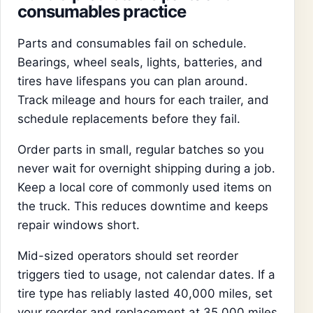
consumables practice
Parts and consumables fail on schedule.
Bearings, wheel seals, lights, batteries, and
tires have lifespans you can plan around.
Track mileage and hours for each trailer, and
schedule replacements before they fail.
Order parts in small, regular batches so you
never wait for overnight shipping during a job.
Keep a local core of commonly used items on
the truck. This reduces downtime and keeps
repair windows short.
Mid-sized operators should set reorder
triggers tied to usage, not calendar dates. If a
tire type has reliably lasted 40,000 miles, set
your reorder and replacement at 35,000 miles