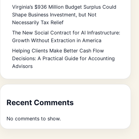
Virginia’s $936 Million Budget Surplus Could
Shape Business Investment, but Not
Necessarily Tax Relief
The New Social Contract for AI Infrastructure:
Growth Without Extraction in America
Helping Clients Make Better Cash Flow
Decisions: A Practical Guide for Accounting
Advisors
Recent Comments
No comments to show.