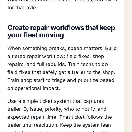
for that axle.
Create repair workflows that keep
your fleet moving
When something breaks, speed matters. Build
a tiered repair workflow: field fixes, shop
repairs, and full rebuilds. Train techs to do
field fixes that safely get a trailer to the shop.
Train shop staff to triage and prioritize based
on operational impact.
Use a simple ticket system that captures
trailer ID, issue, priority, who to notify, and
expected repair time. That ticket follows the
trailer until resolution. Keep the system lean