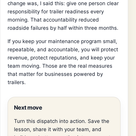
change was, I said this: give one person clear
responsibility for trailer readiness every
morning. That accountability reduced
roadside failures by half within three months.
If you keep your maintenance program small,
repeatable, and accountable, you will protect
revenue, protect reputations, and keep your
team moving. Those are the real measures
that matter for businesses powered by
trailers.
Next move
Turn this dispatch into action. Save the
lesson, share it with your team, and