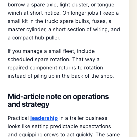
borrow a spare axle, light cluster, or tongue
winch at short notice. On longer jobs I keep a
small kit in the truck: spare bulbs, fuses, a
master cylinder, a short section of wiring, and
a compact hub puller.
If you manage a small fleet, include
scheduled spare rotation. That way a
repaired component returns to rotation
instead of piling up in the back of the shop.
Mid-article note on operations
and strategy
Practical
leadership
in a trailer business
looks like setting predictable expectations
and equipping crews to act quickly. The same