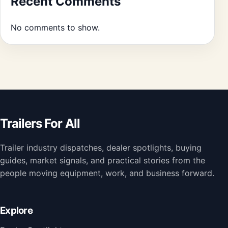
Recent Comments
No comments to show.
Trailers For All
Trailer industry dispatches, dealer spotlights, buying
guides, market signals, and practical stories from the
people moving equipment, work, and business forward.
Explore