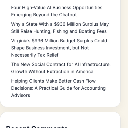
Four High-Value AI Business Opportunities
Emerging Beyond the Chatbot
Why a State With a $936 Million Surplus May
Still Raise Hunting, Fishing and Boating Fees
Virginia’s $936 Million Budget Surplus Could
Shape Business Investment, but Not
Necessarily Tax Relief
The New Social Contract for AI Infrastructure:
Growth Without Extraction in America
Helping Clients Make Better Cash Flow
Decisions: A Practical Guide for Accounting
Advisors