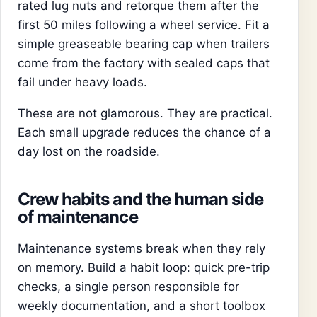
rated lug nuts and retorque them after the
first 50 miles following a wheel service. Fit a
simple greaseable bearing cap when trailers
come from the factory with sealed caps that
fail under heavy loads.
These are not glamorous. They are practical.
Each small upgrade reduces the chance of a
day lost on the roadside.
Crew habits and the human side
of maintenance
Maintenance systems break when they rely
on memory. Build a habit loop: quick pre-trip
checks, a single person responsible for
weekly documentation, and a short toolbox