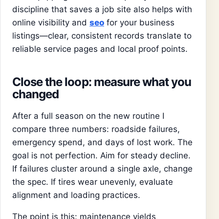
discipline that saves a job site also helps with
online visibility and
seo
for your business
listings—clear, consistent records translate to
reliable service pages and local proof points.
Close the loop: measure what you
changed
After a full season on the new routine I
compare three numbers: roadside failures,
emergency spend, and days of lost work. The
goal is not perfection. Aim for steady decline.
If failures cluster around a single axle, change
the spec. If tires wear unevenly, evaluate
alignment and loading practices.
The point is this: maintenance yields