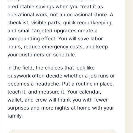
predictable savings when you treat it as
operational work, not an occasional chore. A
checklist, visible parts, quick recordkeeping,
and small targeted upgrades create a
compounding effect. You will save labor
hours, reduce emergency costs, and keep
your customers on schedule.
In the field, the choices that look like
busywork often decide whether a job runs or
becomes a headache. Put a routine in place,
teach it, and measure it. Your calendar,
wallet, and crew will thank you with fewer
surprises and more nights at home with your
family.