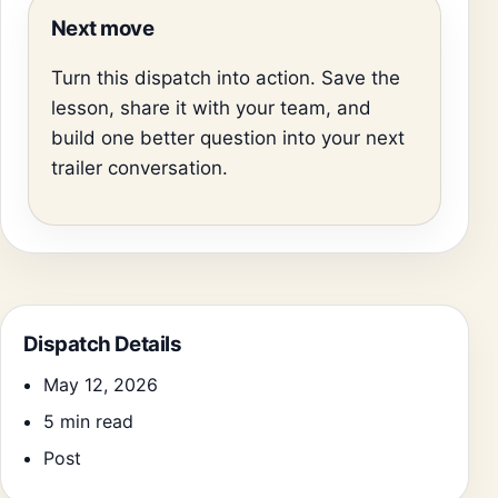
Next move
Turn this dispatch into action. Save the
lesson, share it with your team, and
build one better question into your next
trailer conversation.
Dispatch Details
May 12, 2026
5 min read
Post