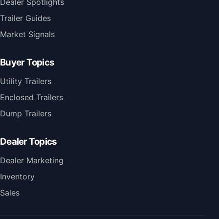
Dealer Spotlights
Trailer Guides
Market Signals
Buyer Topics
Utility Trailers
Enclosed Trailers
Dump Trailers
Dealer Topics
Dealer Marketing
Inventory
Sales