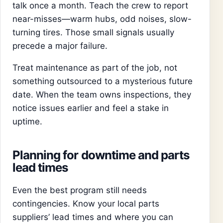
talk once a month. Teach the crew to report
near-misses—warm hubs, odd noises, slow-
turning tires. Those small signals usually
precede a major failure.
Treat maintenance as part of the job, not
something outsourced to a mysterious future
date. When the team owns inspections, they
notice issues earlier and feel a stake in
uptime.
Planning for downtime and parts
lead times
Even the best program still needs
contingencies. Know your local parts
suppliers’ lead times and where you can