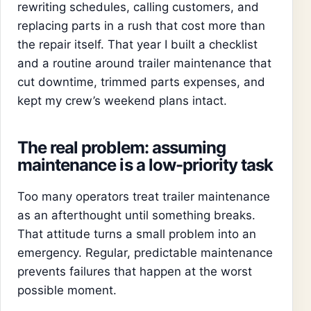
rewriting schedules, calling customers, and
replacing parts in a rush that cost more than
the repair itself. That year I built a checklist
and a routine around trailer maintenance that
cut downtime, trimmed parts expenses, and
kept my crew’s weekend plans intact.
The real problem: assuming
maintenance is a low-priority task
Too many operators treat trailer maintenance
as an afterthought until something breaks.
That attitude turns a small problem into an
emergency. Regular, predictable maintenance
prevents failures that happen at the worst
possible moment.