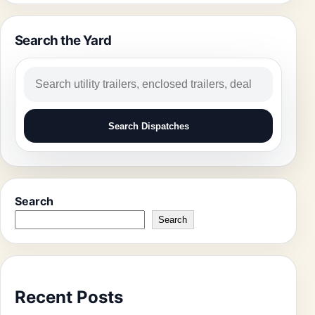
Search the Yard
Search
Search Dispatches
Search
Search
Recent Posts