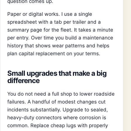
question comes up.
Paper or digital works. I use a single
spreadsheet with a tab per trailer and a
summary page for the fleet. It takes a minute
per entry. Over time you build a maintenance
history that shows wear patterns and helps
plan capital replacement on your terms.
Small upgrades that make a big
difference
You do not need a full shop to lower roadside
failures. A handful of modest changes cut
incidents substantially. Upgrade to sealed,
heavy-duty connectors where corrosion is
common. Replace cheap lugs with properly