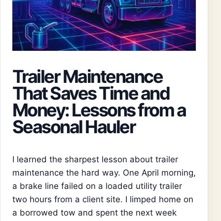
Trailer Maintenance
That Saves Time and
Money: Lessons from a
Seasonal Hauler
I learned the sharpest lesson about trailer
maintenance the hard way. One April morning,
a brake line failed on a loaded utility trailer
two hours from a client site. I limped home on
a borrowed tow and spent the next week