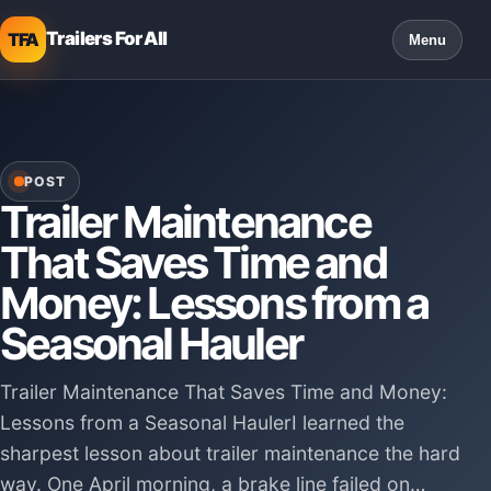
Trailers For All
TFA
Menu
POST
Trailer Maintenance
That Saves Time and
Money: Lessons from a
Seasonal Hauler
Trailer Maintenance That Saves Time and Money:
Lessons from a Seasonal HaulerI learned the
sharpest lesson about trailer maintenance the hard
way. One April morning, a brake line failed on…