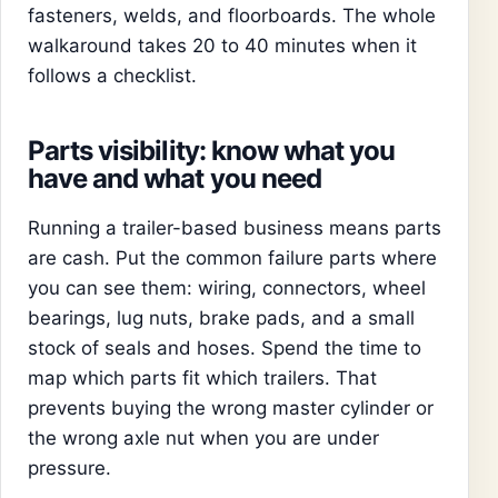
fasteners, welds, and floorboards. The whole
walkaround takes 20 to 40 minutes when it
follows a checklist.
Parts visibility: know what you
have and what you need
Running a trailer-based business means parts
are cash. Put the common failure parts where
you can see them: wiring, connectors, wheel
bearings, lug nuts, brake pads, and a small
stock of seals and hoses. Spend the time to
map which parts fit which trailers. That
prevents buying the wrong master cylinder or
the wrong axle nut when you are under
pressure.