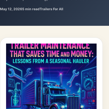
May 12, 2026
5 min read
Trailers For All