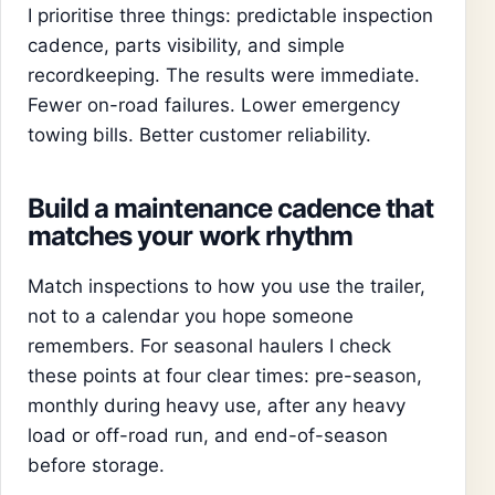
I prioritise three things: predictable inspection
cadence, parts visibility, and simple
recordkeeping. The results were immediate.
Fewer on-road failures. Lower emergency
towing bills. Better customer reliability.
Build a maintenance cadence that
matches your work rhythm
Match inspections to how you use the trailer,
not to a calendar you hope someone
remembers. For seasonal haulers I check
these points at four clear times: pre-season,
monthly during heavy use, after any heavy
load or off-road run, and end-of-season
before storage.