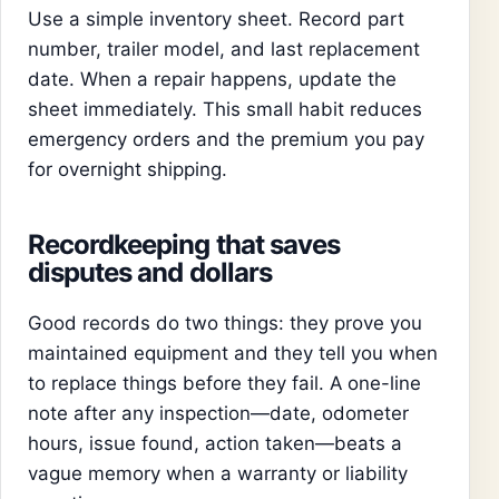
Use a simple inventory sheet. Record part
number, trailer model, and last replacement
date. When a repair happens, update the
sheet immediately. This small habit reduces
emergency orders and the premium you pay
for overnight shipping.
Recordkeeping that saves
disputes and dollars
Good records do two things: they prove you
maintained equipment and they tell you when
to replace things before they fail. A one-line
note after any inspection—date, odometer
hours, issue found, action taken—beats a
vague memory when a warranty or liability