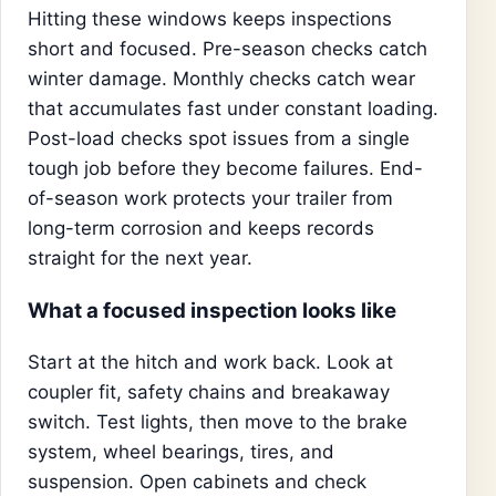
Hitting these windows keeps inspections
short and focused. Pre-season checks catch
winter damage. Monthly checks catch wear
that accumulates fast under constant loading.
Post-load checks spot issues from a single
tough job before they become failures. End-
of-season work protects your trailer from
long-term corrosion and keeps records
straight for the next year.
What a focused inspection looks like
Start at the hitch and work back. Look at
coupler fit, safety chains and breakaway
switch. Test lights, then move to the brake
system, wheel bearings, tires, and
suspension. Open cabinets and check