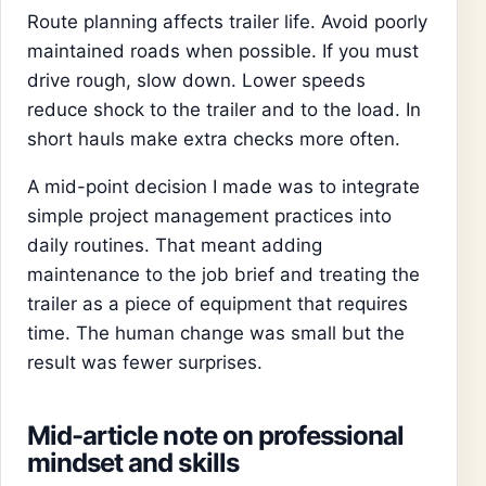
Route planning affects trailer life. Avoid poorly
maintained roads when possible. If you must
drive rough, slow down. Lower speeds
reduce shock to the trailer and to the load. In
short hauls make extra checks more often.
A mid-point decision I made was to integrate
simple project management practices into
daily routines. That meant adding
maintenance to the job brief and treating the
trailer as a piece of equipment that requires
time. The human change was small but the
result was fewer surprises.
Mid-article note on professional
mindset and skills