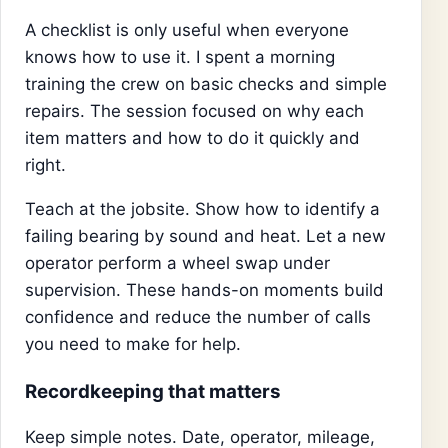
A checklist is only useful when everyone
knows how to use it. I spent a morning
training the crew on basic checks and simple
repairs. The session focused on why each
item matters and how to do it quickly and
right.
Teach at the jobsite. Show how to identify a
failing bearing by sound and heat. Let a new
operator perform a wheel swap under
supervision. These hands-on moments build
confidence and reduce the number of calls
you need to make for help.
Recordkeeping that matters
Keep simple notes. Date, operator, mileage,