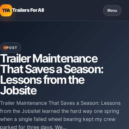
Trailers For All
TFA
Menu
POST
Trailer Maintenance
That Saves a Season:
Lessons from the
Jobsite
Trailer Maintenance That Saves a Season: Lessons
from the JobsiteI learned the hard way one spring
when a single failed wheel bearing kept my crew
parked for three days. We…