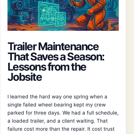
Trailer Maintenance
That Saves a Season:
Lessons from the
Jobsite
I learned the hard way one spring when a
single failed wheel bearing kept my crew
parked for three days. We had a full schedule,
a loaded trailer, and a client waiting. That
failure cost more than the repair. It cost trust