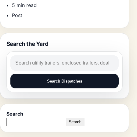
5 min read
Post
Search the Yard
Search
Search Dispatches
Search
Search