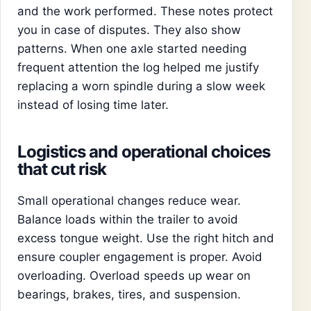
and the work performed. These notes protect
you in case of disputes. They also show
patterns. When one axle started needing
frequent attention the log helped me justify
replacing a worn spindle during a slow week
instead of losing time later.
Logistics and operational choices
that cut risk
Small operational changes reduce wear.
Balance loads within the trailer to avoid
excess tongue weight. Use the right hitch and
ensure coupler engagement is proper. Avoid
overloading. Overload speeds up wear on
bearings, brakes, tires, and suspension.