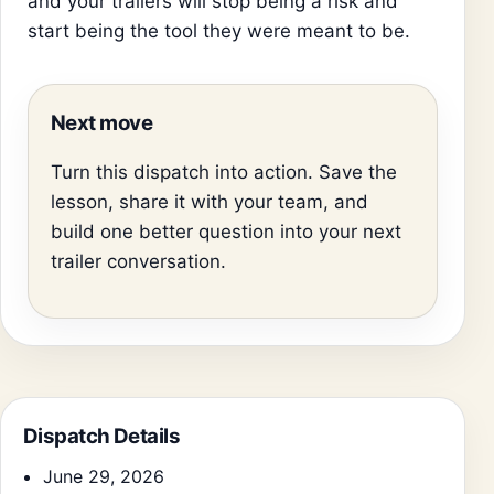
and your trailers will stop being a risk and
start being the tool they were meant to be.
Next move
Turn this dispatch into action. Save the
lesson, share it with your team, and
build one better question into your next
trailer conversation.
Dispatch Details
June 29, 2026