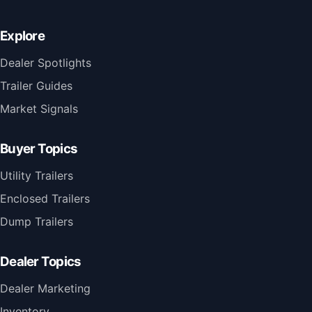
Explore
Dealer Spotlights
Trailer Guides
Market Signals
Buyer Topics
Utility Trailers
Enclosed Trailers
Dump Trailers
Dealer Topics
Dealer Marketing
Inventory