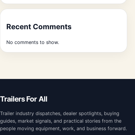
Recent Comments
No comments to show.
Trailers For All
Trailer industry dispatches, dealer spotlights, buying
guides, market signals, and practical stories from the
people moving equipment, work, and business forward.