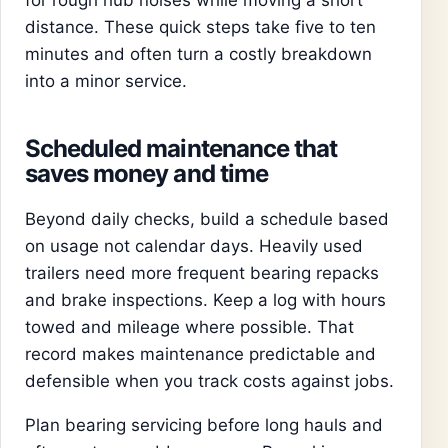
for rough hub noises while moving a short
distance. These quick steps take five to ten
minutes and often turn a costly breakdown
into a minor service.
Scheduled maintenance that
saves money and time
Beyond daily checks, build a schedule based
on usage not calendar days. Heavily used
trailers need more frequent bearing repacks
and brake inspections. Keep a log with hours
towed and mileage where possible. That
record makes maintenance predictable and
defensible when you track costs against jobs.
Plan bearing servicing before long hauls and