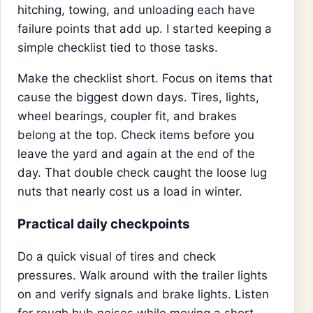
hitching, towing, and unloading each have
failure points that add up. I started keeping a
simple checklist tied to those tasks.
Make the checklist short. Focus on items that
cause the biggest down days. Tires, lights,
wheel bearings, coupler fit, and brakes
belong at the top. Check items before you
leave the yard and again at the end of the
day. That double check caught the loose lug
nuts that nearly cost us a load in winter.
Practical daily checkpoints
Do a quick visual of tires and check
pressures. Walk around with the trailer lights
on and verify signals and brake lights. Listen