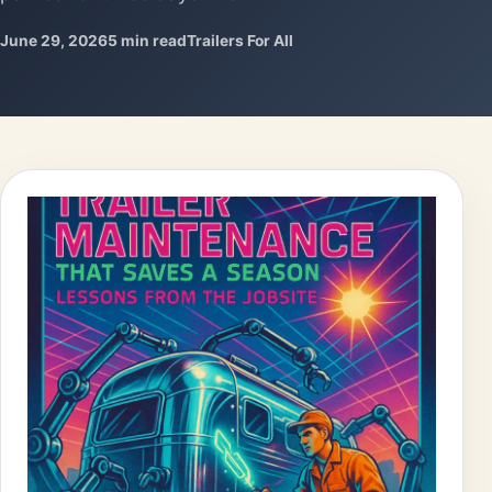
June 29, 2026
5 min read
Trailers For All