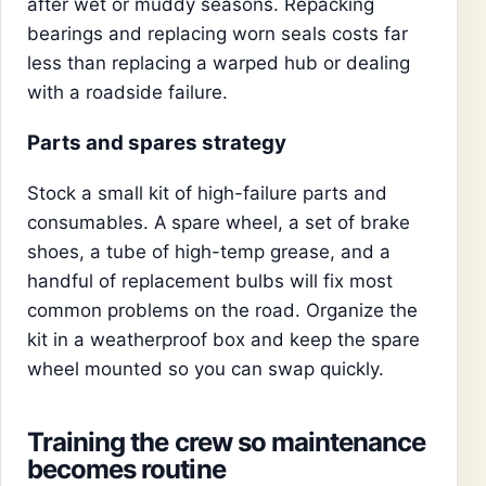
after wet or muddy seasons. Repacking
bearings and replacing worn seals costs far
less than replacing a warped hub or dealing
with a roadside failure.
Parts and spares strategy
Stock a small kit of high-failure parts and
consumables. A spare wheel, a set of brake
shoes, a tube of high-temp grease, and a
handful of replacement bulbs will fix most
common problems on the road. Organize the
kit in a weatherproof box and keep the spare
wheel mounted so you can swap quickly.
Training the crew so maintenance
becomes routine