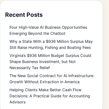
Recent Posts
Four High-Value AI Business Opportunities
Emerging Beyond the Chatbot
Why a State With a $936 Million Surplus May
Still Raise Hunting, Fishing and Boating Fees
Virginia’s $936 Million Budget Surplus Could
Shape Business Investment, but Not
Necessarily Tax Relief
The New Social Contract for AI Infrastructure:
Growth Without Extraction in America
Helping Clients Make Better Cash Flow
Decisions: A Practical Guide for Accounting
Advisors