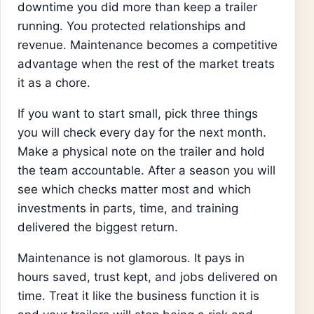
downtime you did more than keep a trailer
running. You protected relationships and
revenue. Maintenance becomes a competitive
advantage when the rest of the market treats
it as a chore.
If you want to start small, pick three things
you will check every day for the next month.
Make a physical note on the trailer and hold
the team accountable. After a season you will
see which checks matter most and which
investments in parts, time, and training
delivered the biggest return.
Maintenance is not glamorous. It pays in
hours saved, trust kept, and jobs delivered on
time. Treat it like the business function it is