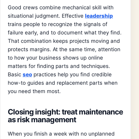
Good crews combine mechanical skill with
situational judgment. Effective
leadership
trains people to recognize the signals of
failure early, and to document what they find.
That combination keeps projects moving and
protects margins. At the same time, attention
to how your business shows up online
matters for finding parts and techniques.
Basic
seo
practices help you find credible
how-to guides and replacement parts when
you need them most.
Closing insight: treat maintenance
as risk management
When you finish a week with no unplanned