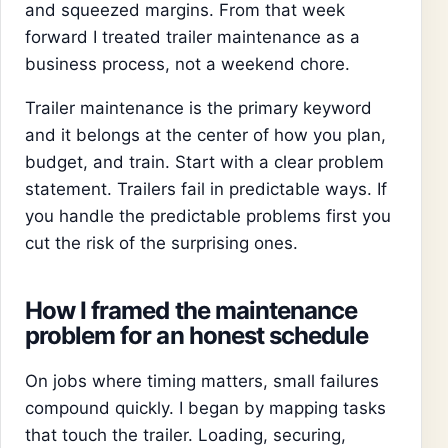
and squeezed margins. From that week
forward I treated trailer maintenance as a
business process, not a weekend chore.
Trailer maintenance is the primary keyword
and it belongs at the center of how you plan,
budget, and train. Start with a clear problem
statement. Trailers fail in predictable ways. If
you handle the predictable problems first you
cut the risk of the surprising ones.
How I framed the maintenance
problem for an honest schedule
On jobs where timing matters, small failures
compound quickly. I began by mapping tasks
that touch the trailer. Loading, securing,