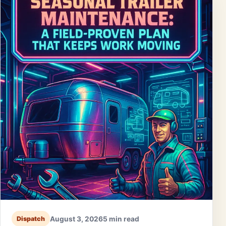
August 3, 2026
5 min read
Dispatch