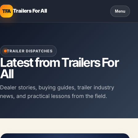
Trailers For All
TFA
Menu
TRAILER DISPATCHES
Latest from Trailers For
All
Dealer stories, buying guides, trailer industry
news, and practical lessons from the field.