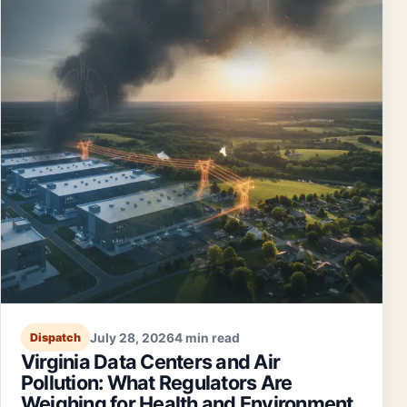
July 28, 2026
4 min read
Dispatch
Virginia Data Centers and Air
Pollution: What Regulators Are
Weighing for Health and Environment