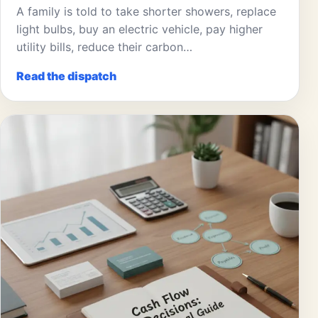
A family is told to take shorter showers, replace
light bulbs, buy an electric vehicle, pay higher
utility bills, reduce their carbon…
Read the dispatch