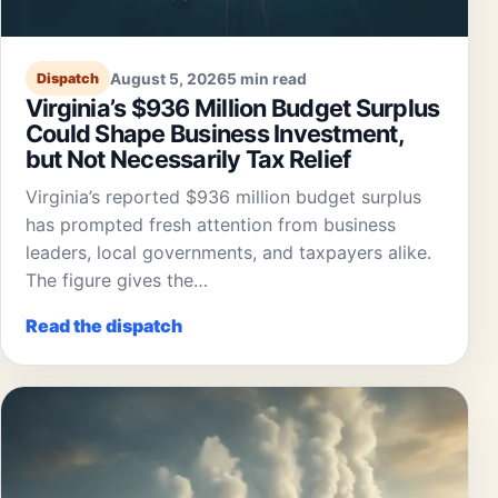
August 5, 2026
5 min read
Dispatch
Virginia’s $936 Million Budget Surplus
Could Shape Business Investment,
but Not Necessarily Tax Relief
Virginia’s reported $936 million budget surplus
has prompted fresh attention from business
leaders, local governments, and taxpayers alike.
The figure gives the…
Read the dispatch