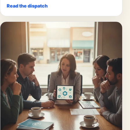
Read the dispatch