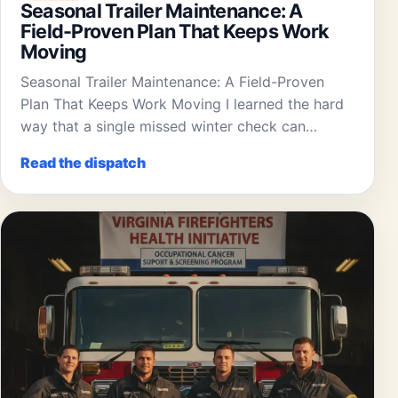
Seasonal Trailer Maintenance: A
Field-Proven Plan That Keeps Work
Moving
Seasonal Trailer Maintenance: A Field-Proven
Plan That Keeps Work Moving I learned the hard
way that a single missed winter check can…
Read the dispatch