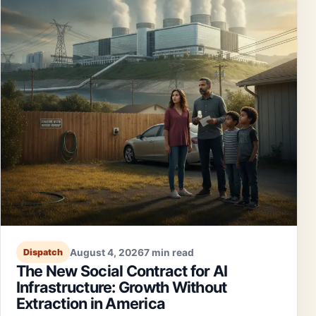
August 4, 2026
7 min read
Dispatch
The New Social Contract for AI
Infrastructure: Growth Without
Extraction in America