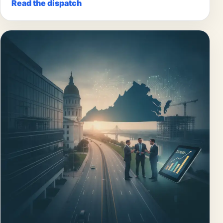
Read the dispatch