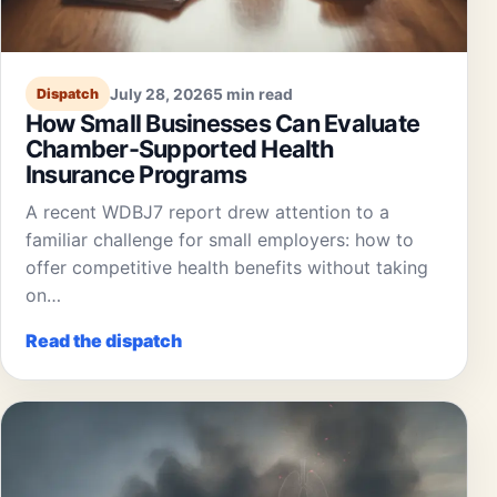
July 28, 2026
5 min read
Dispatch
How Small Businesses Can Evaluate
Chamber-Supported Health
Insurance Programs
A recent WDBJ7 report drew attention to a
familiar challenge for small employers: how to
offer competitive health benefits without taking
on…
Read the dispatch