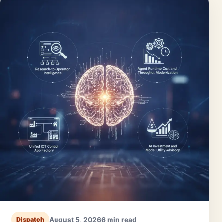
August 5, 2026
6 min read
Dispatch