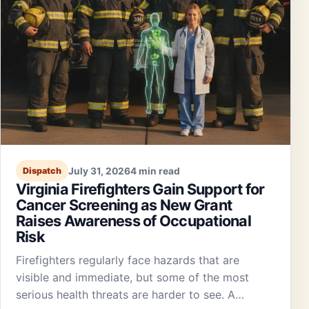
July 31, 2026
4 min read
Dispatch
Virginia Firefighters Gain Support for
Cancer Screening as New Grant
Raises Awareness of Occupational
Risk
Firefighters regularly face hazards that are
visible and immediate, but some of the most
serious health threats are harder to see. A…