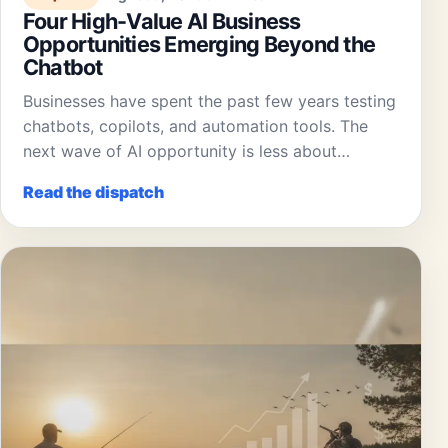
Four High-Value AI Business
Opportunities Emerging Beyond the
Chatbot
Businesses have spent the past few years testing
chatbots, copilots, and automation tools. The
next wave of AI opportunity is less about…
Read the dispatch