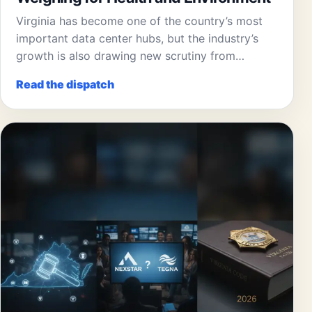
Virginia has become one of the country’s most
important data center hubs, but the industry’s
growth is also drawing new scrutiny from…
Read the dispatch