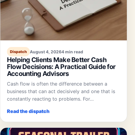
August 4, 2026
4 min read
Dispatch
Helping Clients Make Better Cash
Flow Decisions: A Practical Guide for
Accounting Advisors
Cash flow is often the difference between a
business that can act decisively and one that is
constantly reacting to problems. For…
Read the dispatch