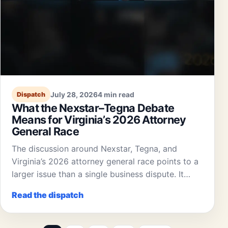
July 28, 2026
4 min read
Dispatch
What the Nexstar–Tegna Debate
Means for Virginia’s 2026 Attorney
General Race
The discussion around Nexstar, Tegna, and
Virginia’s 2026 attorney general race points to a
larger issue than a single business dispute. It…
Read the dispatch