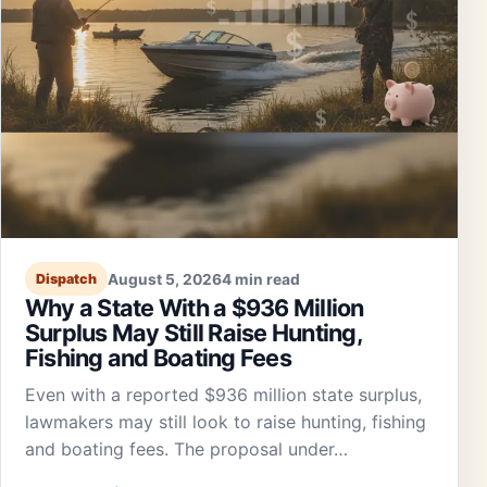
August 5, 2026
4 min read
Dispatch
Why a State With a $936 Million
Surplus May Still Raise Hunting,
Fishing and Boating Fees
Even with a reported $936 million state surplus,
lawmakers may still look to raise hunting, fishing
and boating fees. The proposal under…