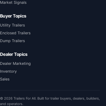
Market Signals
Buyer Topics
Utility Trailers
Enclosed Trailers
Dump Trailers
Dealer Topics
Dealer Marketing
Inventory
Sales
© 2026 Trailers For All. Built for trailer buyers, dealers, builders,
and operators.