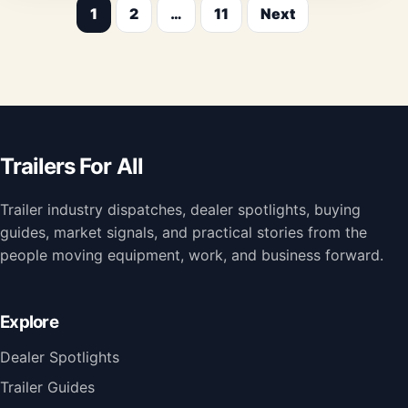
1
2
…
11
Next
Posts
pagination
Trailers For All
Trailer industry dispatches, dealer spotlights, buying
guides, market signals, and practical stories from the
people moving equipment, work, and business forward.
Explore
Dealer Spotlights
Trailer Guides