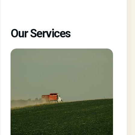
Our Services