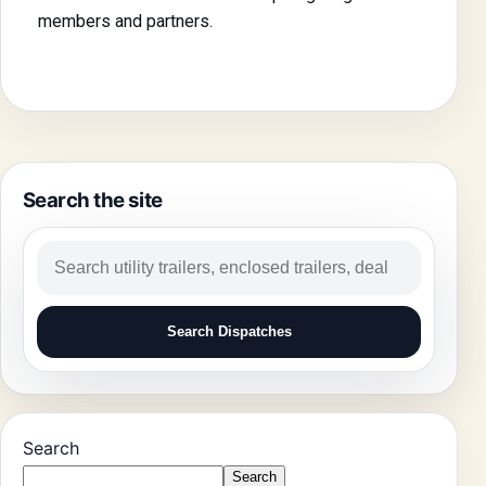
members and partners.
Search the site
Search Dispatches
Search
Search