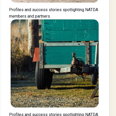
Profiles and success stories spotlighting NATDA
members and partners.
Profiles and success stories spotlighting NATDA