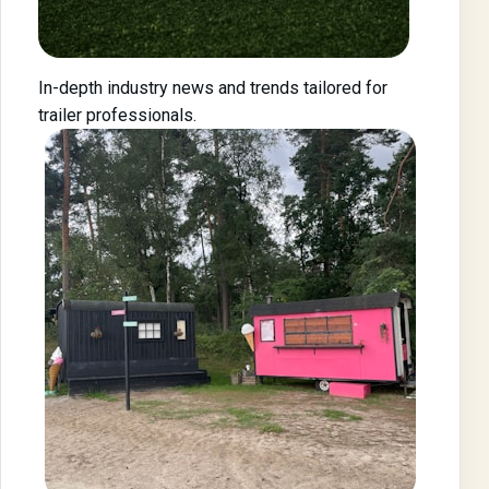
In-depth industry news and trends tailored for
trailer professionals.