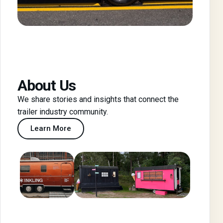
About Us
We share stories and insights that connect the
trailer industry community.
Learn More