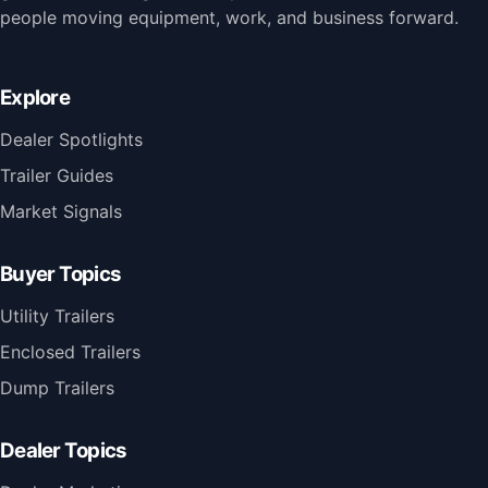
people moving equipment, work, and business forward.
Explore
Dealer Spotlights
Trailer Guides
Market Signals
Buyer Topics
Utility Trailers
Enclosed Trailers
Dump Trailers
Dealer Topics