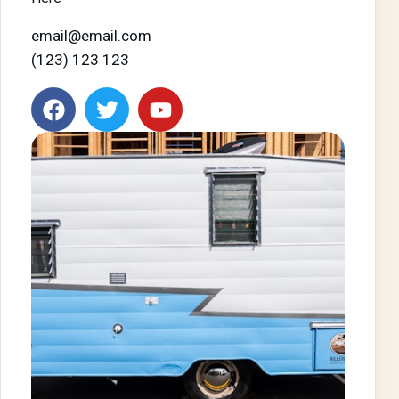
email@email.com
(123) 123 123