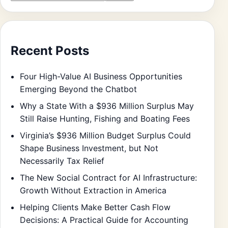
Recent Posts
Four High-Value AI Business Opportunities
Emerging Beyond the Chatbot
Why a State With a $936 Million Surplus May
Still Raise Hunting, Fishing and Boating Fees
Virginia’s $936 Million Budget Surplus Could
Shape Business Investment, but Not
Necessarily Tax Relief
The New Social Contract for AI Infrastructure:
Growth Without Extraction in America
Helping Clients Make Better Cash Flow
Decisions: A Practical Guide for Accounting