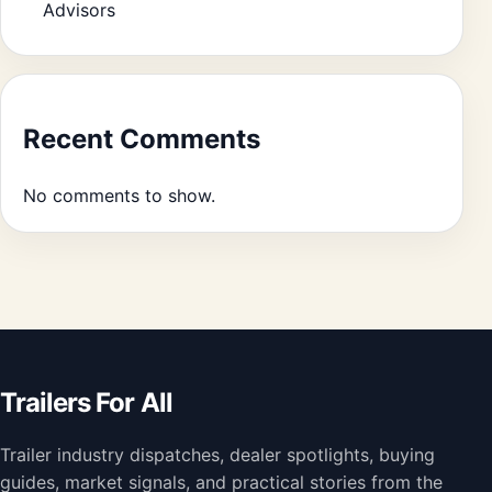
Advisors
Recent Comments
No comments to show.
Trailers For All
Trailer industry dispatches, dealer spotlights, buying
guides, market signals, and practical stories from the