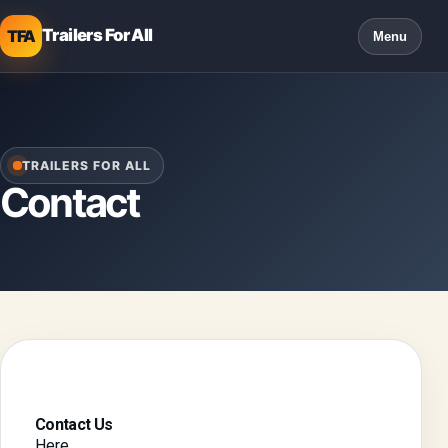
Trailers For All
TFA
Menu
TRAILERS FOR ALL
Contact
Contact Us
Here