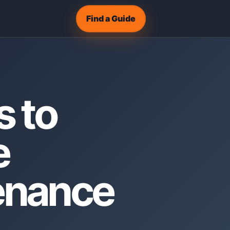
Find a Guide
s to
e
tenance