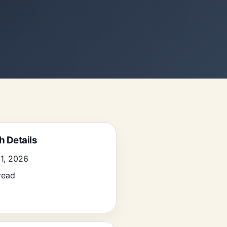
h Details
1, 2026
read