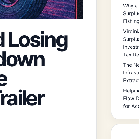
Why a 
Surplu
Fishin
 Losing
Virgin
Surplu
Invest
kdown
Tax Re
The Ne
e
Infras
Extrac
railer
Helpin
Flow D
for Ac