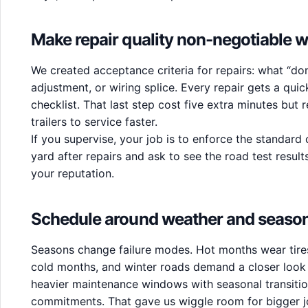
Make repair quality non-negotiable w
We created acceptance criteria for repairs: what “don
adjustment, or wiring splice. Every repair gets a quic
checklist. That last step cost five extra minutes but
trailers to service faster.
If you supervise, your job is to enforce the standard
yard after repairs and ask to see the road test resul
your reputation.
Schedule around weather and seaso
Seasons change failure modes. Hot months wear tires
cold months, and winter roads demand a closer look a
heavier maintenance windows with seasonal transiti
commitments. That gave us wiggle room for bigger jo