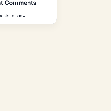
nt Comments
ents to show.