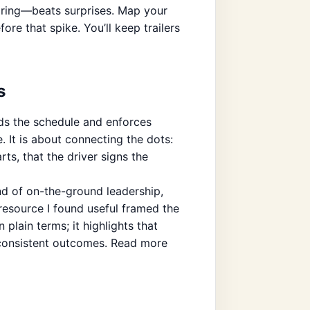
pring—beats surprises. Map your
re that spike. You’ll keep trailers
s
lds the schedule and enforces
. It is about connecting the dots:
rts, that the driver signs the
ind of on-the-ground leadership,
esource I found useful framed the
 plain terms; it highlights that
 consistent outcomes. Read more