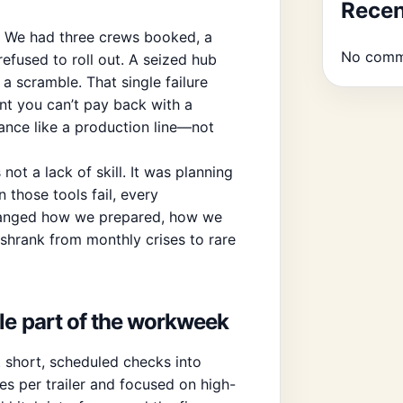
Rece
. We had three crews booked, a
No comm
refused to roll out. A seized hub
a scramble. That single failure
ent you can’t pay back with a
nance like a production line—not
ot a lack of skill. It was planning
 those tools fail, every
changed how we prepared, how we
hrank from monthly crises to rare
le part of the workweek
 short, scheduled checks into
s per trailer and focused on high-