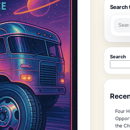
Search 
Search
Recen
Four H
Opport
the Ch