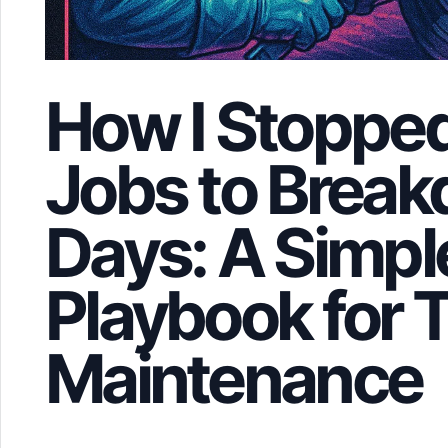
How I Stopped
Jobs to Brea
Days: A Simpl
Playbook for T
Maintenance