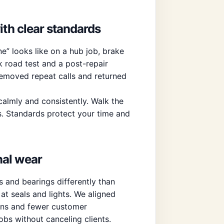
ith clear standards
e” looks like on a hub job, brake
k road test and a post-repair
 removed repeat calls and returned
 calmly and consistently. Walk the
ts. Standards protect your time and
nal wear
 and bearings differently than
t seals and lights. We aligned
ons and fewer customer
bs without canceling clients.