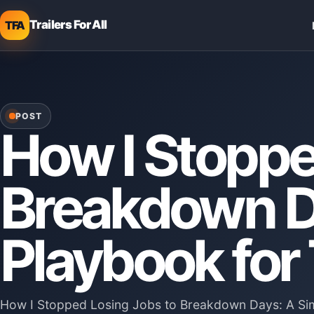
Trailers For All
TFA
POST
How I Stoppe
Breakdown D
Playbook for
How I Stopped Losing Jobs to Breakdown Days: A Simp