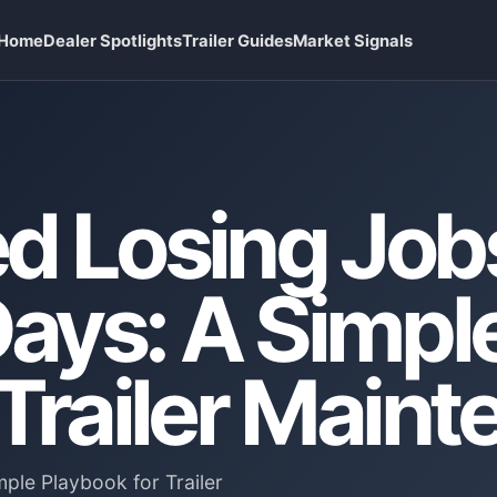
Home
Dealer Spotlights
Trailer Guides
Market Signals
d Losing Job
ays: A Simpl
 Trailer Main
le Playbook for Trailer