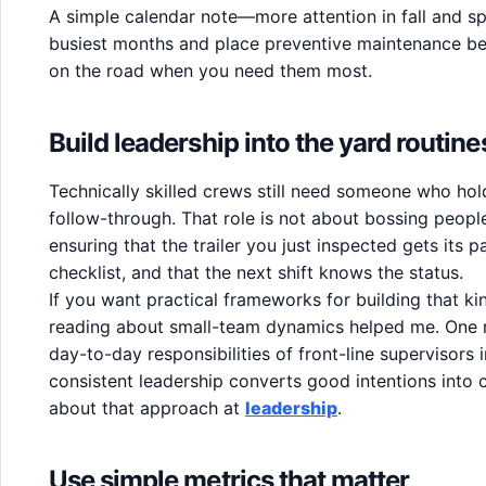
A simple calendar note—more attention in fall and s
busiest months and place preventive maintenance befo
on the road when you need them most.
Build leadership into the yard routine
Technically skilled crews still need someone who ho
follow-through. That role is not about bossing people
ensuring that the trailer you just inspected gets its pa
checklist, and that the next shift knows the status.
If you want practical frameworks for building that k
reading about small-team dynamics helped me. One r
day-to-day responsibilities of front-line supervisors in
consistent leadership converts good intentions into
about that approach at
leadership
.
Use simple metrics that matter