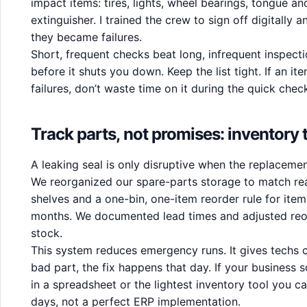
impact items: tires, lights, wheel bearings, tongue and
extinguisher. I trained the crew to sign off digitally 
they became failures.
Short, frequent checks beat long, infrequent inspec
before it shuts you down. Keep the list tight. If an i
failures, don’t waste time on it during the quick chec
Track parts, not promises: inventory
A leaking seal is only disruptive when the replacemen
We reorganized our spare-parts storage to match real
shelves and a one-bin, one-item reorder rule for items
months. We documented lead times and adjusted reor
stock.
This system reduces emergency runs. It gives techs 
bad part, the fix happens that day. If your business s
in a spreadsheet or the lightest inventory tool you ca
days, not a perfect ERP implementation.