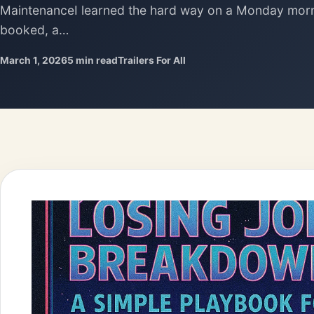
MaintenanceI learned the hard way on a Monday morn
booked, a…
March 1, 2026
5 min read
Trailers For All