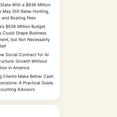
State With a $936 Million
s May Still Raise Hunting,
g and Boating Fees
ia’s $936 Million Budget
s Could Shape Business
ment, but Not Necessarily
lief
w Social Contract for AI
tructure: Growth Without
tion in America
g Clients Make Better Cash
ecisions: A Practical Guide
counting Advisors