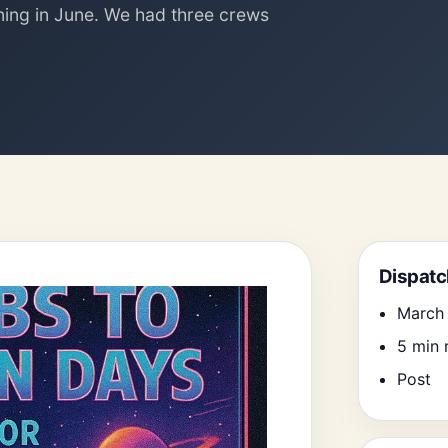
ing in June. We had three crews
Search
Dispatc
March 
5 min 
Post