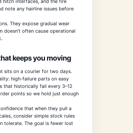
 hitch interfaces, and the fire
and note any hairline issues before
tions. They expose gradual wear
tem doesn’t often cause operational
k.
 that keeps you moving
t sits on a courier for two days.
ity: high-failure parts on easy
 that historically fail every 3–12
der points so we hold just enough
confidence that when they pull a
cales, consider simple stock rules
n tolerate. The goal is fewer lost