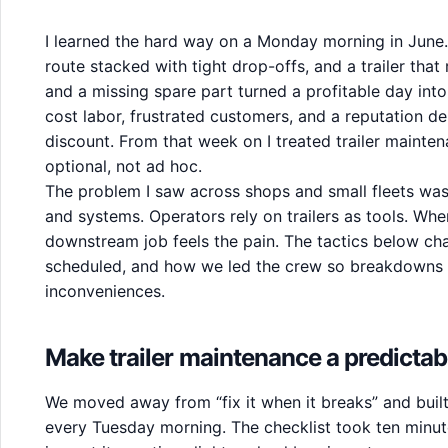
I learned the hard way on a Monday morning in June
route stacked with tight drop-offs, and a trailer that 
and a missing spare part turned a profitable day into 
cost labor, frustrated customers, and a reputation d
discount. From that week on I treated trailer mainte
optional, not ad hoc.
The problem I saw across shops and small fleets was n
and systems. Operators rely on trailers as tools. When
downstream job feels the pain. The tactics below 
scheduled, and how we led the crew so breakdowns s
inconveniences.
Make trailer maintenance a predictab
We moved away from “fix it when it breaks” and built
every Tuesday morning. The checklist took ten minute