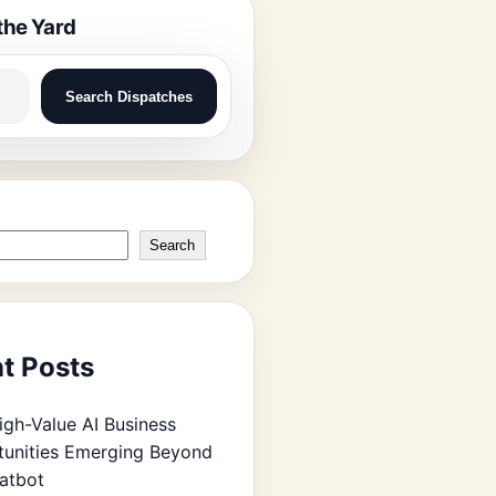
the Yard
Search Dispatches
Search
t Posts
igh-Value AI Business
unities Emerging Beyond
atbot