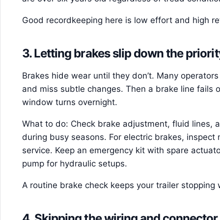
Good recordkeeping here is low effort and high re
3. Letting brakes slip down the priority
Brakes hide wear until they don’t. Many operators 
and miss subtle changes. Then a brake line fails 
window turns overnight.
What to do: Check brake adjustment, fluid lines, 
during busy seasons. For electric brakes, inspec
service. Keep an emergency kit with spare actuat
pump for hydraulic setups.
A routine brake check keeps your trailer stopping 
4. Skipping the wiring and connector