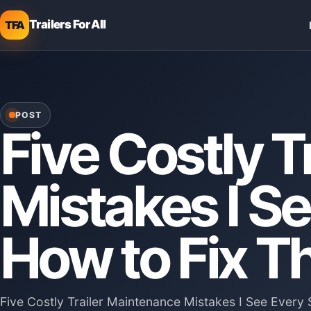
Trailers For All
TFA
POST
Five Costly T
Mistakes I 
How to Fix 
Five Costly Trailer Maintenance Mistakes I See Eve