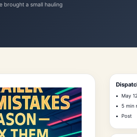
le brought a small hauling
Search
Dispatc
May 1
5 min 
Post