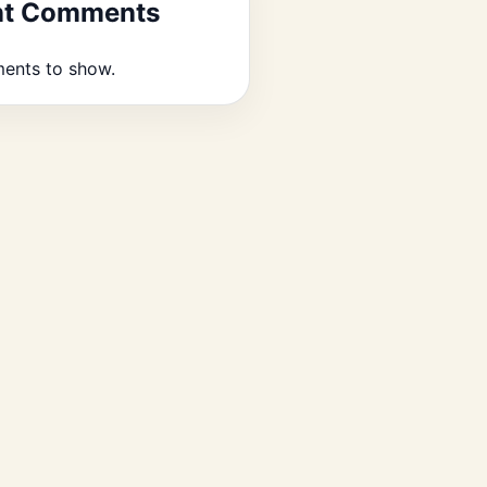
nt Comments
ents to show.