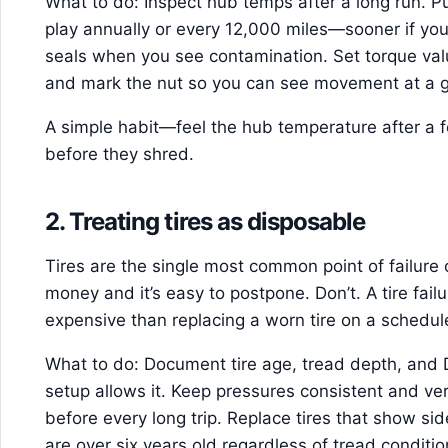
What to do: Inspect hub temps after a long run. P
play annually or every 12,000 miles—sooner if yo
seals when you see contamination. Set torque val
and mark the nut so you can see movement at a g
A simple habit—feel the hub temperature after a
before they shred.
2. Treating tires as disposable
Tires are the single most common point of failure on 
money and it’s easy to postpone. Don’t. A tire failu
expensive than replacing a worn tire on a schedul
What to do: Document tire age, tread depth, and D
setup allows it. Keep pressures consistent and ver
before every long trip. Replace tires that show s
are over six years old regardless of tread conditio