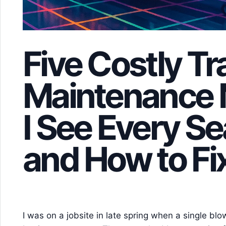
Five Costly Tra
Maintenance 
I See Every 
and How to F
I was on a jobsite in late spring when a single bl