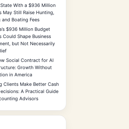
State With a $936 Million
s May Still Raise Hunting,
g and Boating Fees
ia’s $936 Million Budget
s Could Shape Business
ment, but Not Necessarily
lief
w Social Contract for AI
tructure: Growth Without
tion in America
g Clients Make Better Cash
ecisions: A Practical Guide
counting Advisors