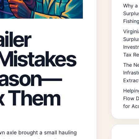
Why a 
Surplu
Fishin
iler
Virgin
Surplu
Invest
Mistakes
Tax Re
The Ne
Season—
Infras
Extrac
ix Them
Helpin
Flow D
for Ac
own axle brought a small hauling