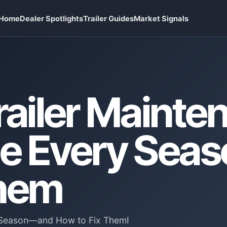
Home
Dealer Spotlights
Trailer Guides
Market Signals
railer Mainte
See Every Se
Them
ry Season—and How to Fix ThemI