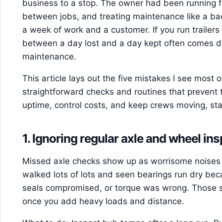
business to a stop. The owner had been running fu
between jobs, and treating maintenance like a ba
a week of work and a customer. If you run trailers f
between a day lost and a day kept often comes do
maintenance.
This article lays out the five mistakes I see most 
straightforward checks and routines that prevent 
uptime, control costs, and keep crews moving, sta
1. Ignoring regular axle and wheel in
Missed axle checks show up as worrisome noises or
walked lots of lots and seen bearings run dry be
seals compromised, or torque was wrong. Those sm
once you add heavy loads and distance.