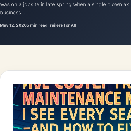
was on a jobsite in late spring when a single blown ax
business…
May 12, 2026
5 min read
Trailers For All