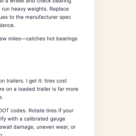
ull a wheel and check bearing
u run heavy weights. Replace
ues to the manufacturer spec
lance.
 few miles—catches hot bearings
trailers. I get it: tires cost
re on a loaded trailer is far more
e.
OT codes. Rotate tires if your
ify with a calibrated gauge
idewall damage, uneven wear, or
n.