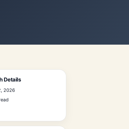
h Details
2, 2026
read