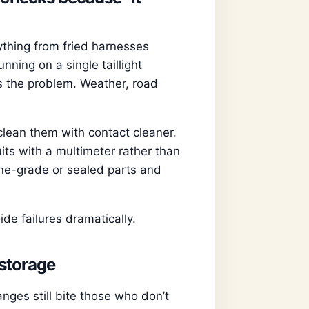
ything from fried harnesses
nning on a single taillight
 the problem. Weather, road
clean them with contact cleaner.
its with a multimeter rather than
ne-grade or sealed parts and
e failures dramatically.
 storage
ges still bite those who don’t