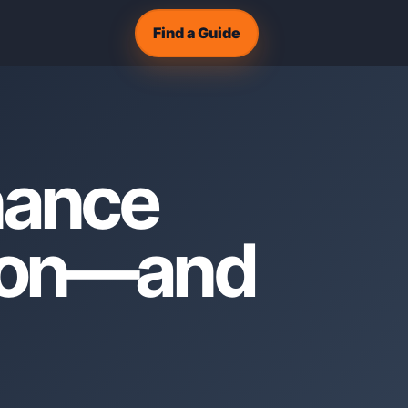
Find a Guide
nance
ason—and