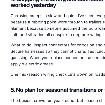
worked yesterday”
Corrosion creeps in slow and quiet. I’ve seen ever
because a rubbing point wore through to trailers ru
filament because someone assumed the bulb was
salt, and vibration all conspire to degrade wiring.
What to do: Inspect connectors for corrosion and 
Secure harnesses so they cannot chafe. Test circu
guessing. When you replace connectors, use mari
apply dielectric grease.
One mid-season wiring check cuts down on roadsid
5. No plan for seasonal transitions or
The busiest crews run year-round, but season chan