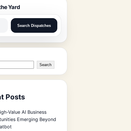
the Yard
Search Dispatches
Search
t Posts
igh-Value AI Business
unities Emerging Beyond
atbot