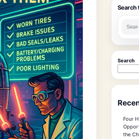
Search 
Search
Recen
Four H
Opport
the Ch