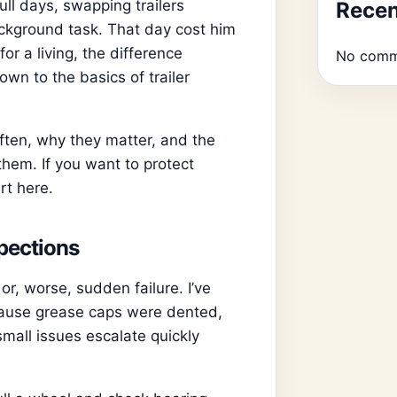
ll days, swapping trailers
Rece
ckground task. That day cost him
or a living, the difference
No comm
wn to the basics of trailer
often, why they matter, and the
them. If you want to protect
rt here.
spections
, worse, sudden failure. I’ve
cause grease caps were dented,
all issues escalate quickly