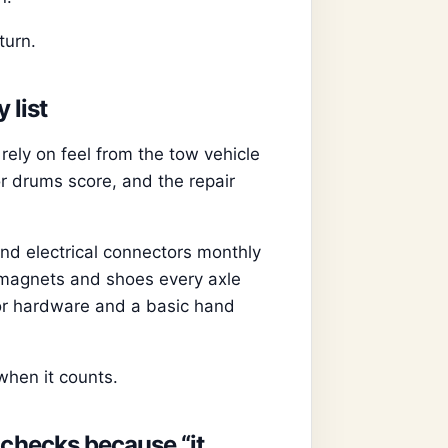
turn.
 list
rely on feel from the tow vehicle
or drums score, and the repair
and electrical connectors monthly
t magnets and shoes every axle
or hardware and a basic hand
when it counts.
 checks because “it